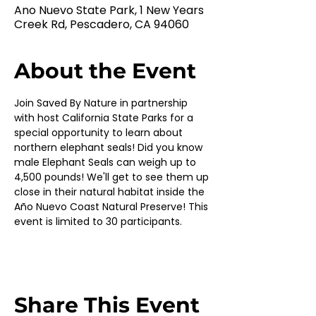
Ano Nuevo State Park, 1 New Years
Creek Rd, Pescadero, CA 94060
About the Event
Join Saved By Nature in partnership 
with host California State Parks for a 
special opportunity to learn about 
northern elephant seals! Did you know 
male Elephant Seals can weigh up to 
4,500 pounds! We'll get to see them up 
close in their natural habitat inside the 
Año Nuevo Coast Natural Preserve! This 
event is limited to 30 participants.
Share This Event