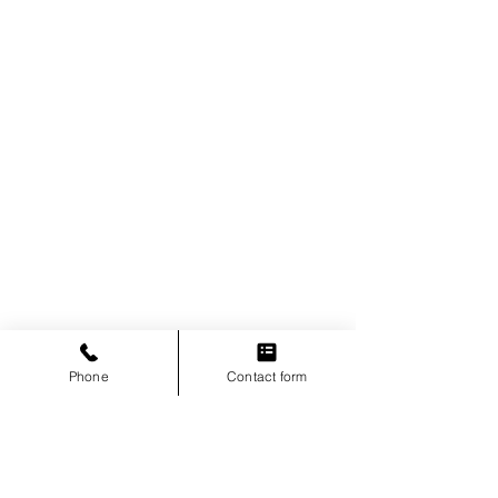
Phone
Contact form