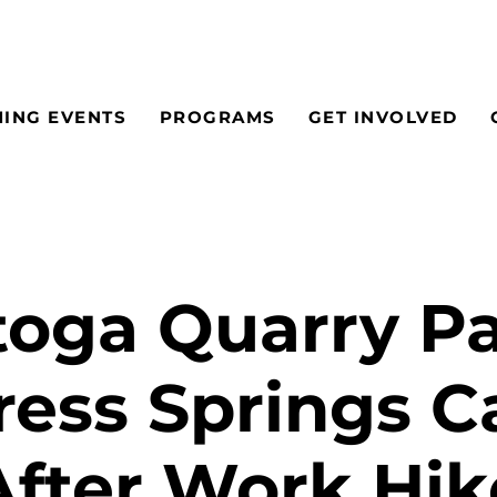
ING EVENTS
PROGRAMS
GET INVOLVED
toga Quarry Pa
ess Springs 
After Work Hik