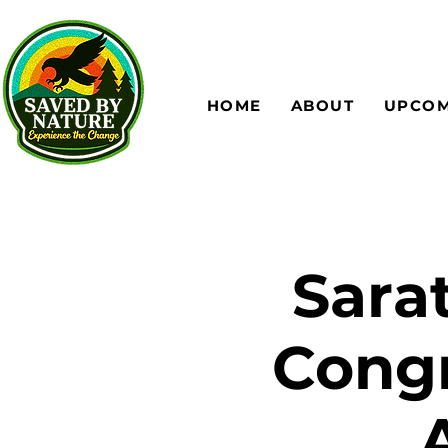
HOME
ABOUT
UPCOM
Sara
Congr