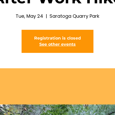
Tue, May 24
  |  
Saratoga Quarry Park
Registration is closed
See other events