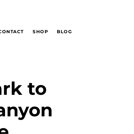
CONTACT
SHOP
BLOG
rk to
Canyon
e