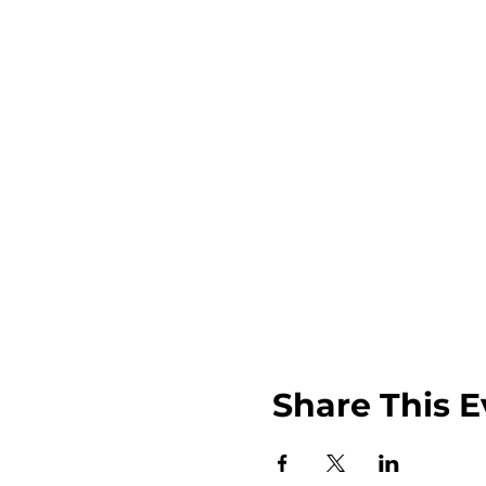
Share This E