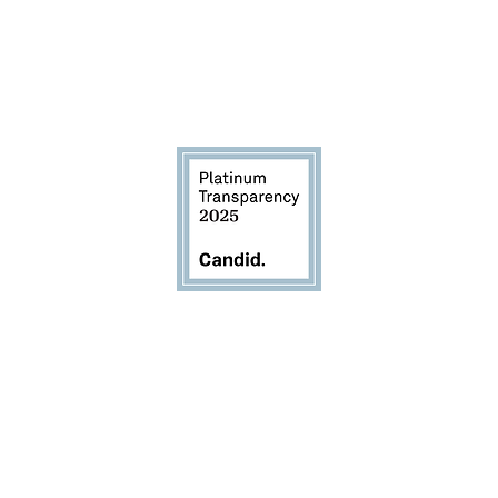
d to transparency and accou
EIN 83-2405377
 based 501(c)(3) nonprofit organization with an office i
2772 Joseph Ave