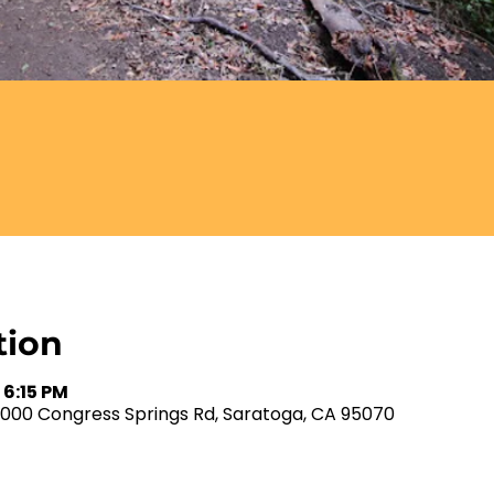
tion
 6:15 PM
2000 Congress Springs Rd, Saratoga, CA 95070