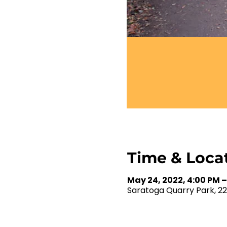
Time & Loca
May 24, 2022, 4:00 PM –
Saratoga Quarry Park, 2