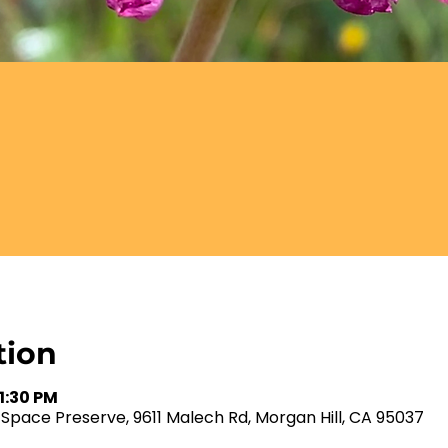
tion
 1:30 PM
ace Preserve, 9611 Malech Rd, Morgan Hill, CA 95037