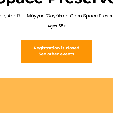
d, Apr 17
  |  
Máyyan 'Ooyákma Open Space Preser
Ages 55+
Registration is closed
See other events