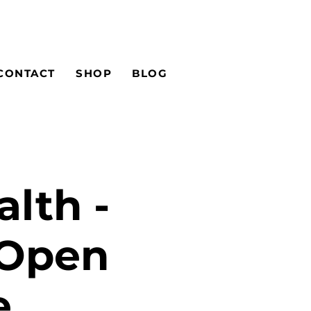
CONTACT
SHOP
BLOG
alth -
 Open
e