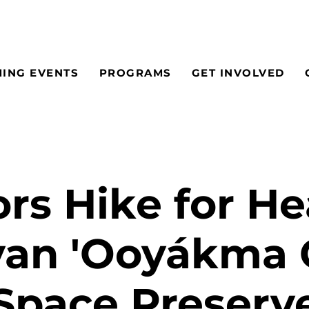
ING EVENTS
PROGRAMS
GET INVOLVED
rs Hike for He
an 'Ooyákma
Space Preserv