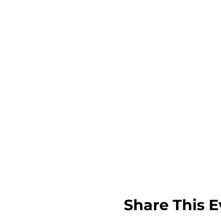
Share This E