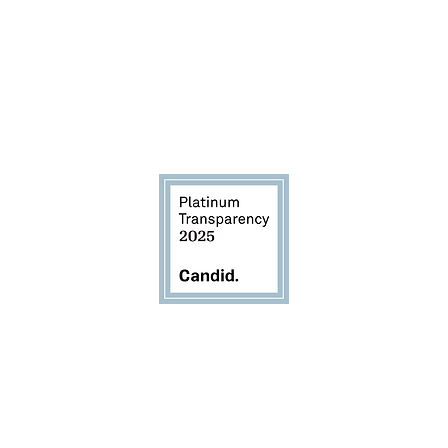
d to transparency and accou
EIN 83-2405377