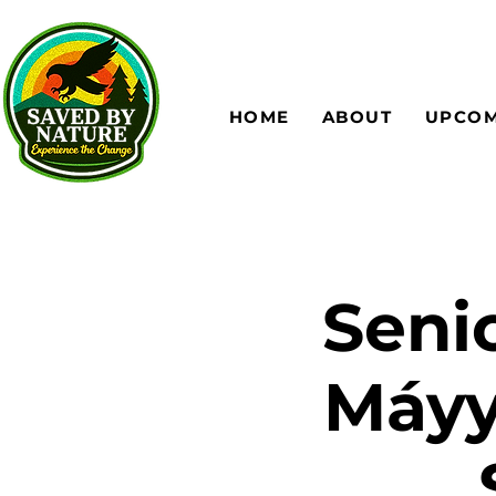
HOME
ABOUT
UPCOM
Senio
Máyy