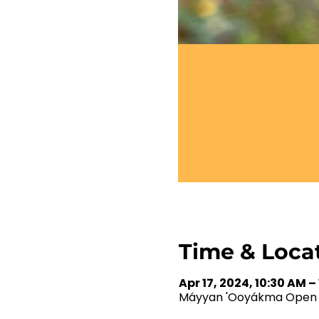
Time & Loca
Apr 17, 2024, 10:30 AM –
Máyyan 'Ooyákma Open Sp