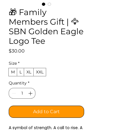
🎁 Family
Members Gift | 🦅
SBN Golden Eagle
Logo Tee
Price
$30.00
Size
*
M
L
XL
XXL
Quantity
*
Add to Cart
A symbol of strength. A call to rise. A