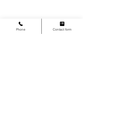
Phone
Contact form