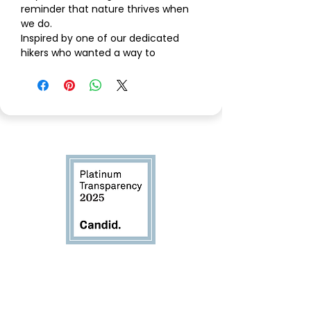
reminder that nature thrives when
we do.
Inspired by one of our dedicated
hikers who wanted a way to
represent Saved By Nature
on
every trail, this Sport Grey Gildan
DryBlend tee carries our mission
forward with simplicity, pride, and
purpose.
The
front right chest
features a
clean “Saved By Nature” mark, while
the
back showcases our golden
eagle logo
— a powerful emblem
chosen for its meaning. The golden
eagle is one of California’s most
iconic raptors, soaring over our
foothills with unmatched vision and
Committed to transparency
resilience. For Saved By Nature, it
and accountability
represents
leadership, protection,
and the responsibility to lift our