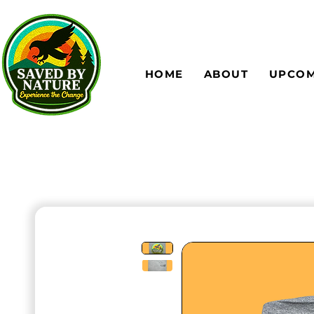
HOME
ABOUT
UPCOM