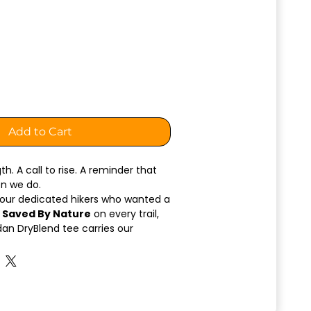
Add to Cart
h. A call to rise. A reminder that
en we do.
 our dedicated hikers who wanted a
 Saved By Nature
on every trail,
ldan DryBlend tee carries our
h simplicity, pride, and purpose.
hest
features a clean “Saved By
e the
back showcases our
o
— a powerful emblem chosen for
olden eagle is one of California’s