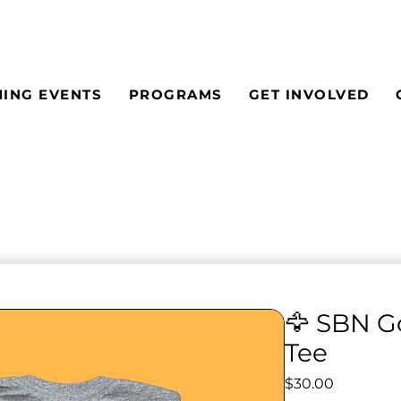
ING EVENTS
PROGRAMS
GET INVOLVED
🦅 SBN G
Tee
Price
$30.00