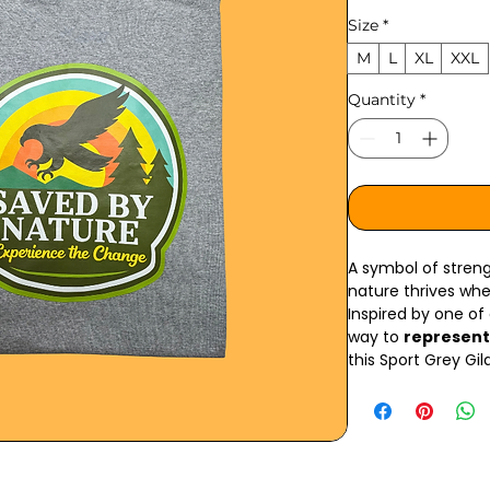
Size
*
M
L
XL
XXL
Quantity
*
A symbol of strengt
nature thrives wh
Inspired by one of
way to
represent
this Sport Grey Gi
mission forward wit
The
front right c
Nature” mark, whil
golden eagle log
its meaning. The g