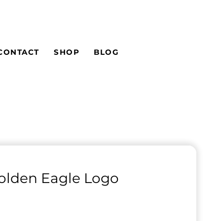
CONTACT
SHOP
BLOG
olden Eagle Logo