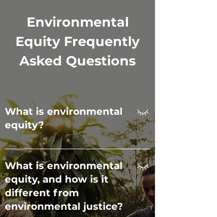
🗣️ Limited community voice in 
Environmental
environmental decision-
making processes.
Equity Frequently
Asked Questions
What is environmental
equity?
Environmental equity ensures that all
people, regardless of race, income, or
What is environmental
location, have equal access to
equity, and how is it
environmental benefits like clean air,
different from
safe parks, and nature programs, while
receiving equal protection from
environmental justice?
environmental harms. It goes beyond