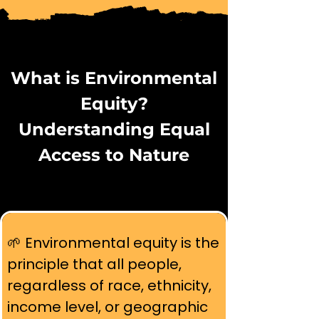
What is Environmental
Equity?
Understanding Equal
Access to Nature
🌱 Environmental equity is the 
principle that all people, 
regardless of race, ethnicity, 
income level, or geographic 