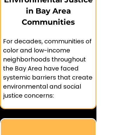
and may need different 
in Bay Area
levels of support to achieve 
Communities
equal outcomes. This 
approach focuses on 
removing specific barriers 
For decades, communities of 
that have historically 
color and low-income 
prevented certain 
neighborhoods throughout 
communities from accessing 
the Bay Area have faced 
environmental benefits.
systemic barriers that create 
environmental and social 
justice concerns: