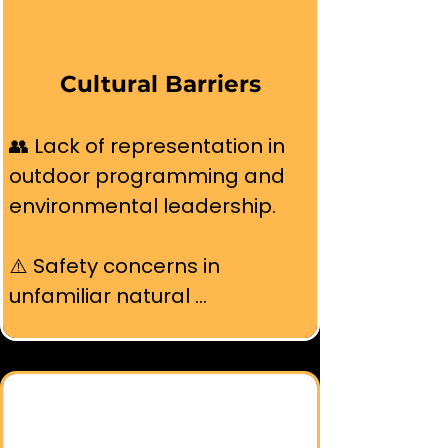
time off for outdoor activities.
Cultural Barriers
👥 Lack of representation in 
outdoor programming and 
environmental leadership.

⚠️ Safety concerns in 
unfamiliar natural 
environments without 
community support.

🌐 Language barriers and 
absence of multilingual 