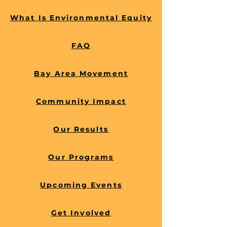
barriers and build community 
What Is Environmental Equity
resilience.
FAQ
Bay Area Movement
Community Impact
Our Results
Our Programs
Upcoming Events
Get Involved