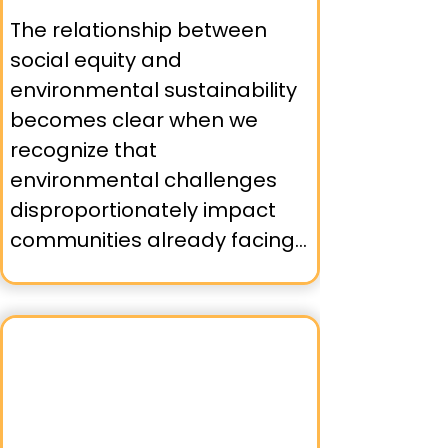
➤ Asian Pacific Environmental 
The relationship between 
Network (APEN) organizing 
social equity and 
communities in Oakland and 
environmental sustainability 
Richmond around 
becomes clear when we 
environmental health issues.

recognize that 
environmental challenges 
➤ Urban Tilth in Richmond, 
disproportionately impact 
connecting food justice with 
communities already facing 
environmental equity 
social inequities. Bay Area 
through community 
environmental justice 
gardening and urban 
organizations understand 
agriculture.

that effective solutions must 
address both issues 
simultaneously.
