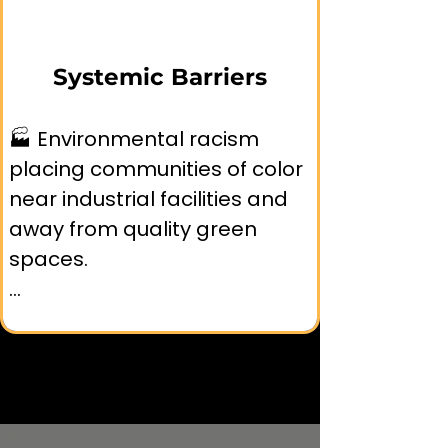
environmental education 
resources.

Systemic Barriers
🧱 Historical trauma and 
🏭 Environmental racism 
institutional mistrust 
placing communities of color 
affecting participation in 
near industrial facilities and 
nature programs.
away from quality green 
spaces.

🏗️ Exclusionary planning 
practices that prioritize 
affluent neighborhoods for 
park development.
