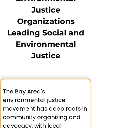
burdened with industrial pollution and
Justice
lack safe outdoor spaces. True
environmental equity requires both
Organizations
protecting communities from
Leading Social and
environmental harms and ensuring
equal access to environmental benefits
Environmental
that support health, education, and
community resilience.
Justice
The Bay Area's 
environmental justice 
movement has deep roots in 
community organizing and 
advocacy, with local 