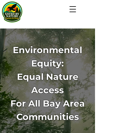
Environmental
Equity:
Equal Nature
Access
For All Bay Area
Communities