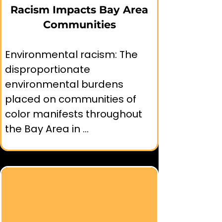
Racism Impacts Bay Area
screening tools incorporated 
Communities
into regional planning 
processes.

Environmental racism: The 
disproportionate 
environmental burdens 
placed on communities of 
🧑‍🤝‍🧑Community Programs:

color manifests throughout 
the Bay Area in 
➤ Multilingual environmental 
interconnected ways that 
education programming 
affect health, economic 
developed by organizations 
opportunity, and quality of 
like Bay Area Wilderness 
life.

Training.

➤ Youth environmental 