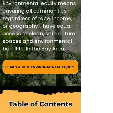
Environmental equity means 
ensuring all communities—
regardless of race, income, 
or geography—have equal 
access to clean, safe natural 
spaces and environmental 
benefits. In the Bay Area, 
social and environmental 
justice intersects with 
LEARN ABOUT ENVIRONMENTAL EQUITY
outdoor access, creating 
opportunities for healing, 
education, and community 
transformation through 
nature-based programs 
Table of Contents
that address historical 