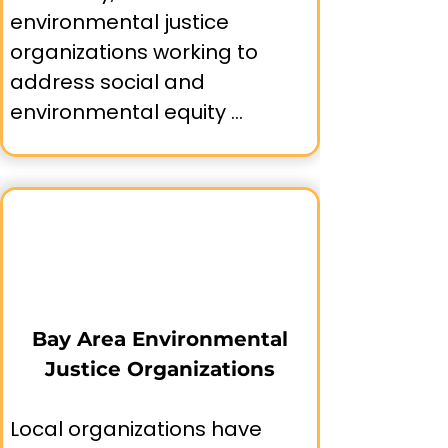
environmental justice 
organizations working to 
address social and 
environmental equity 
concerns across the region.

Understanding this 
movement helps us 
appreciate both the 
progress made and the 
ongoing work needed to 
Bay Area Environmental
achieve comprehensive 
Justice Organizations
environmental justice 
throughout Bay Area 
Local organizations have 
communities.