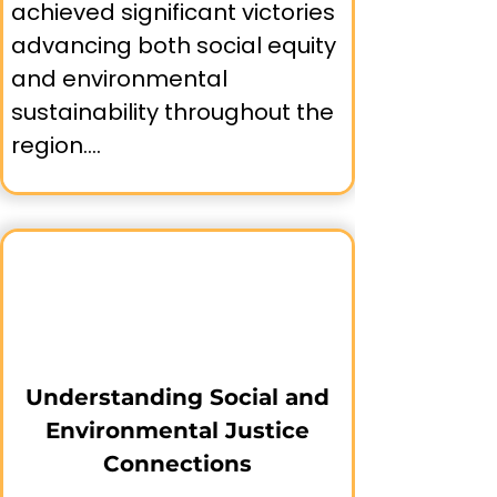
achieved significant victories 
advancing both social equity 
and environmental 
sustainability throughout the 
region.

🗣️Community-Led Advocacy:

➤ PODER (People Organized 
to Demand Environmental 
and Economic Rights) in San 
Francisco's Mission District, 
Understanding Social and
focusing on air quality and 
Environmental Justice
community health.

Connections