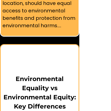
location, should have equal 
access to environmental 
benefits and protection from 
environmental harms.

⚖️ Unlike environmental 
equality, which provides the 
same resources to everyone, 
environmental equity 
recognizes that historically 
marginalized communities 
Environmental
may need additional support 
Equality vs
and resources to achieve 
Environmental Equity:
truly equal environmental 
Key Differences
outcomes.
