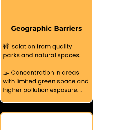
Geographic Barriers
🚧 Isolation from quality 
parks and natural spaces.

🌫️ Concentration in areas 
with limited green space and 
higher pollution exposure.

📍 Distance from beaches, 
mountains, and wilderness 
areas that define Bay Area 