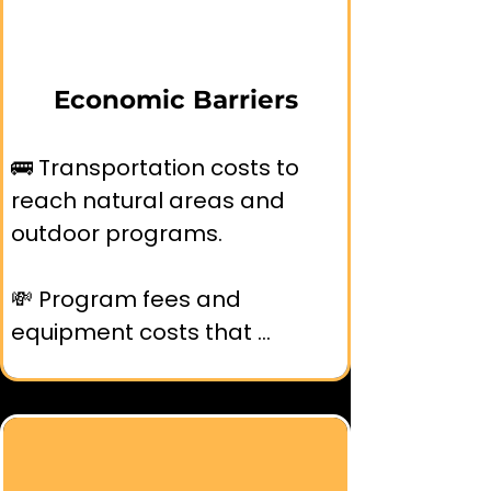
outdoor recreation.
Economic Barriers
🚌 Transportation costs to 
reach natural areas and 
outdoor programs.

💸 Program fees and 
equipment costs that 
exclude low-income families.

⏱️ Time constraints from 
multiple jobs and lack of paid 