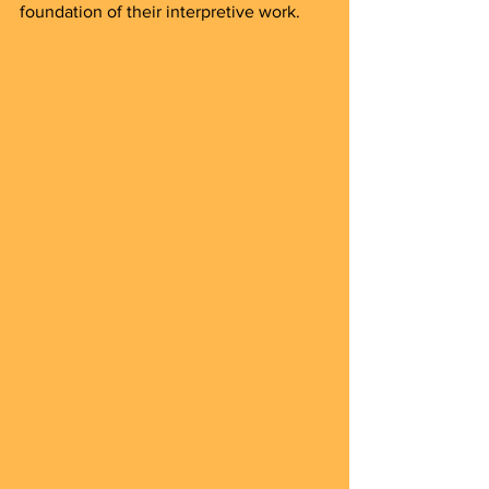
foundation of their interpretive work.