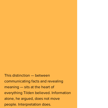
This distinction — between 
communicating facts and revealing 
meaning — sits at the heart of 
everything Tilden believed. Information 
alone, he argued, does not move 
people. Interpretation does.