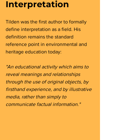
Interpretation
Tilden was the first author to formally 
define interpretation as a field. His 
definition remains the standard 
reference point in environmental and 
heritage education today:
"An educational activity which aims to 
reveal meanings and relationships 
through the use of original objects, by 
firsthand experience, and by illustrative 
media, rather than simply to 
communicate factual information."