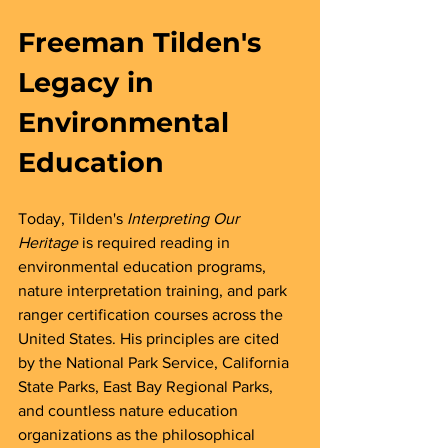
Freeman Tilden's 
Legacy in 
Environmental 
Education
Today, Tilden's 
Interpreting Our 
Heritage
 is required reading in 
environmental education programs, 
nature interpretation training, and park 
ranger certification courses across the 
United States. His principles are cited 
by the National Park Service, California 
State Parks, East Bay Regional Parks, 
and countless nature education 
organizations as the philosophical 