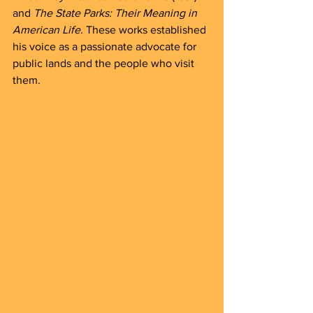
and 
The State Parks: Their Meaning in 
American Life
. These works established 
his voice as a passionate advocate for 
public lands and the people who visit 
them.