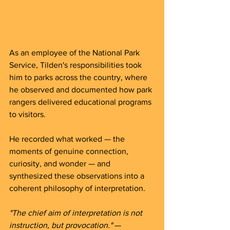
As an employee of the National Park 
Service, Tilden's responsibilities took 
him to parks across the country, where 
he observed and documented how park 
rangers delivered educational programs 
to visitors. 
He recorded what worked — the 
moments of genuine connection, 
curiosity, and wonder — and 
synthesized these observations into a 
coherent philosophy of interpretation.
"The chief aim of interpretation is not 
instruction, but provocation."
 — 