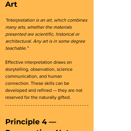
Art 
"Interpretation is an art, which combines 
many arts, whether the materials 
presented are scientific, historical or 
architectural. Any art is in some degree 
teachable."
Effective interpretation draws on 
storytelling, observation, science 
communication, and human 
connection. These skills can be 
developed and refined — they are not 
reserved for the naturally gifted.
Principle 4 — 