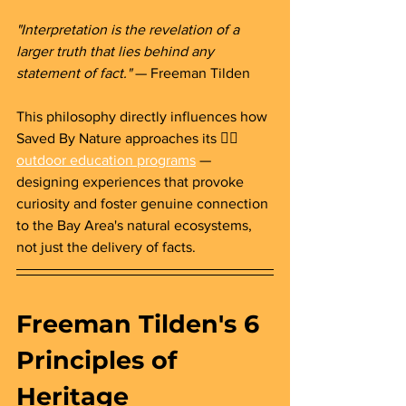
"Interpretation is the revelation of a 
larger truth that lies behind any 
statement of fact."
 — Freeman Tilden
This philosophy directly influences how 
Saved By Nature approaches its
👉🏻 
outdoor education programs
— 
designing experiences that provoke 
curiosity and foster genuine connection 
to the Bay Area's natural ecosystems, 
not just the delivery of facts.
Freeman Tilden's 6 
Principles of 
Heritage 