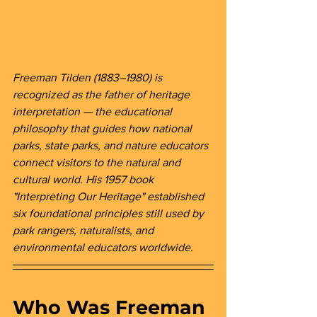
Freeman Tilden (1883–1980) is 
recognized as the father of heritage 
interpretation — the educational 
philosophy that guides how national 
parks, state parks, and nature educators 
connect visitors to the natural and 
cultural world. His 1957 book 
"Interpreting Our Heritage" established 
six foundational principles still used by 
park rangers, naturalists, and 
environmental educators worldwide.
Who Was Freeman 