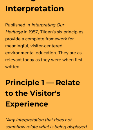
Interpretation
Published in 
Interpreting Our 
Heritage
 in 1957, Tilden's six principles 
provide a complete framework for 
meaningful, visitor-centered 
environmental education. They are as 
relevant today as they were when first 
written.
Principle 1 — Relate 
to the Visitor's 
Experience 
"Any interpretation that does not 
somehow relate what is being displayed 