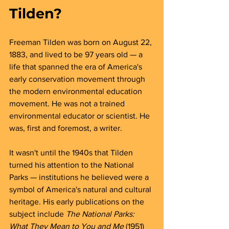
Tilden?
Freeman Tilden was born on August 22, 
1883, and lived to be 97 years old — a 
life that spanned the era of America's 
early conservation movement through 
the modern environmental education 
movement. He was not a trained 
environmental educator or scientist. He 
was, first and foremost, a writer.
It wasn't until the 1940s that Tilden 
turned his attention to the National 
Parks — institutions he believed were a 
symbol of America's natural and cultural 
heritage. His early publications on the 
subject include 
The National Parks: 
What They Mean to You and Me
 (1951) 