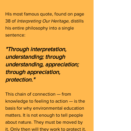
His most famous quote, found on page 
38 of 
Interpreting Our Heritage
, distills 
his entire philosophy into a single 
sentence:
"Through interpretation, 
understanding; through 
understanding, appreciation; 
through appreciation, 
protection."
This chain of connection — from 
knowledge to feeling to action — is the 
basis for why environmental education 
matters. It is not enough to tell people 
about nature. They must be moved by 
it. Only then will they work to protect it.