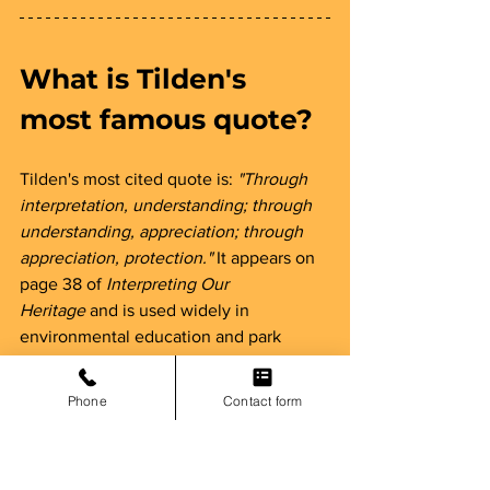
What is Tilden's 
most famous quote? 
Tilden's most cited quote is: 
"Through 
interpretation, understanding; through 
understanding, appreciation; through 
appreciation, protection."
 It appears on 
page 38 of 
Interpreting Our 
Heritage
 and is used widely in 
environmental education and park 
ranger training programs.
Phone
Contact form
Was Freeman Tilden 