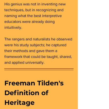
His genius was not in inventing new 
techniques, but in recognizing and 
naming what the best interpretive 
educators were already doing 
intuitively. 
The rangers and naturalists he observed 
were his study subjects; he captured 
their methods and gave them a 
framework that could be taught, shared, 
and applied universally.
Freeman Tilden's 
Definition of 
Heritage 