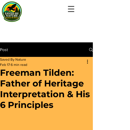
Post
Saved By Nature
Feb 17
6 min read
Freeman Tilden:
Father of Heritage
Interpretation & His
6 Principles