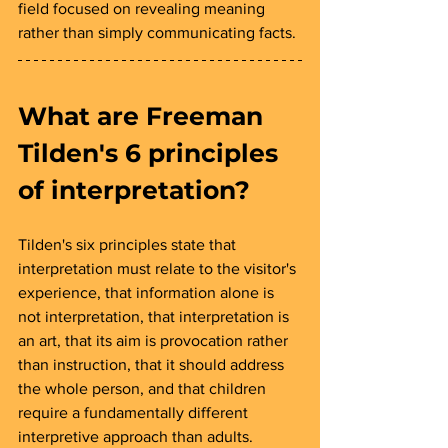
field focused on revealing meaning 
rather than simply communicating facts.
What are Freeman 
Tilden's 6 principles 
of interpretation? 
Tilden's six principles state that 
interpretation must relate to the visitor's 
experience, that information alone is 
not interpretation, that interpretation is 
an art, that its aim is provocation rather 
than instruction, that it should address 
the whole person, and that children 
require a fundamentally different 
interpretive approach than adults.