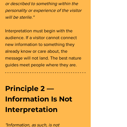
or described to something within the 
personality or experience of the visitor 
will be sterile."
Interpretation must begin with the 
audience. If a visitor cannot connect 
new information to something they 
already know or care about, the 
message will not land. The best nature 
guides meet people where they are.
Principle 2 — 
Information Is Not 
Interpretation 
"Information, as such, is not 