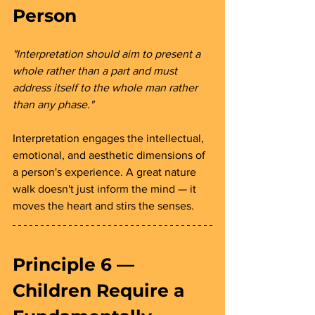
Person 
"Interpretation should aim to present a 
whole rather than a part and must 
address itself to the whole man rather 
than any phase."
Interpretation engages the intellectual, 
emotional, and aesthetic dimensions of 
a person's experience. A great nature 
walk doesn't just inform the mind — it 
moves the heart and stirs the senses.
Principle 6 — 
Children Require a 