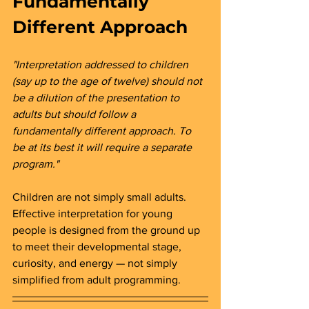
Fundamentally 
Different Approach 
"Interpretation addressed to children 
(say up to the age of twelve) should not 
be a dilution of the presentation to 
adults but should follow a 
fundamentally different approach. To 
be at its best it will require a separate 
program."
Children are not simply small adults. 
Effective interpretation for young 
people is designed from the ground up 
to meet their developmental stage, 
curiosity, and energy — not simply 
simplified from adult programming.