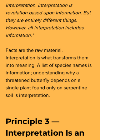
Interpretation. Interpretation is 
revelation based upon information. But 
they are entirely different things. 
However, all interpretation includes 
information."
Facts are the raw material. 
Interpretation is what transforms them 
into meaning. A list of species names is 
information; understanding why a 
threatened butterfly depends on a 
single plant found only on serpentine 
soil is interpretation.
Principle 3 — 
Interpretation Is an 