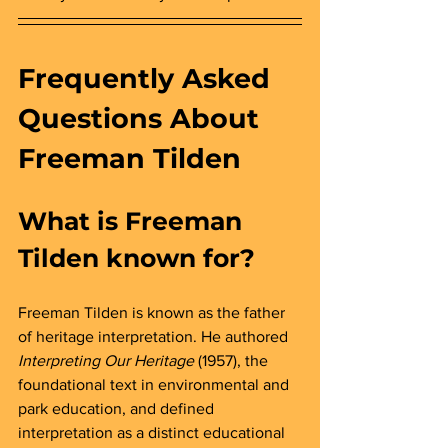
Frequently Asked 
Questions About 
Freeman Tilden
What is Freeman 
Tilden known for? 
Freeman Tilden is known as the father 
of heritage interpretation. He authored 
Interpreting Our Heritage
 (1957), the 
foundational text in environmental and 
park education, and defined 
interpretation as a distinct educational 