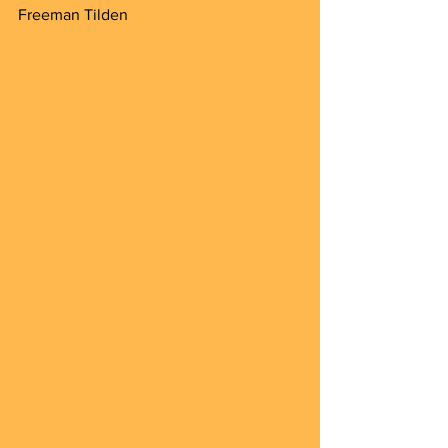
Freeman Tilden