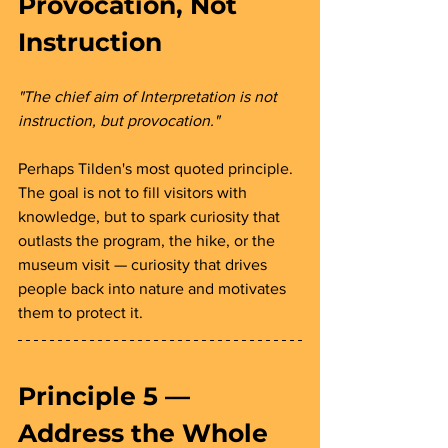
Provocation, Not 
Instruction 
"The chief aim of Interpretation is not 
instruction, but provocation."
Perhaps Tilden's most quoted principle. 
The goal is not to fill visitors with 
knowledge, but to spark curiosity that 
outlasts the program, the hike, or the 
museum visit — curiosity that drives 
people back into nature and motivates 
them to protect it.
Principle 5 — 
Address the Whole 